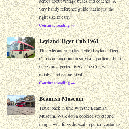
across about vintage buses and coaches. A
very handy reference guide that is just the
right size to carry.
Continue reading →
Leyland Tiger Cub 1961
This Alexander-bodied (Fife) Leyland Tiger
Cub is an uncommon survivor, particularly in
its restored period livery. The Cub was
reliable and economical.
Continue reading →
Beamish Museum
Travel back in time with the Beamish
Museum. Walk down cobbled streets and
mingle with folks dressed in period costumes.