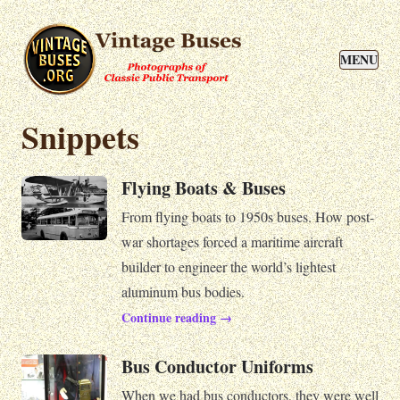
MENU
Snippets
Flying Boats & Buses
From flying boats to 1950s buses. How post-
war shortages forced a maritime aircraft
builder to engineer the world’s lightest
aluminum bus bodies.
Continue reading →
Bus Conductor Uniforms
When we had bus conductors, they were well