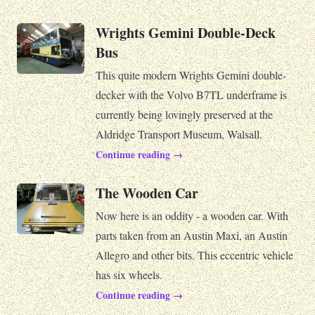
Wrights Gemini Double-Deck
Bus
This quite modern Wrights Gemini double-
decker with the Volvo B7TL underframe is
currently being lovingly preserved at the
Aldridge Transport Museum, Walsall.
Continue reading →
The Wooden Car
Now here is an oddity - a wooden car. With
parts taken from an Austin Maxi, an Austin
Allegro and other bits. This eccentric vehicle
has six wheels.
Continue reading →