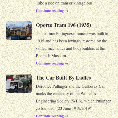
Take a ride on tram or vintage bus.
Continue reading →
Oporto Tram 196 (1935)
This former Portuguese tramcar was built in
1935 and has been lovingly restored by the
skilled mechanics and bodybuilders at the
Beamish Museum.
Continue reading →
The Car Built By Ladies
Dorothée Pullinger and the Galloway Car
marks the centenary of the Women’s
Engineering Society (WES), which Pullinger
co-founded. (23 June 1919/2019)
Continue reading →