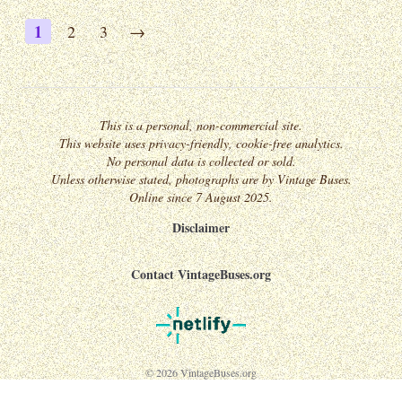
1
2
3
→
This is a personal, non-commercial site.
This website uses privacy-friendly, cookie-free analytics.
No personal data is collected or sold.
Unless otherwise stated, photographs are by Vintage Buses.
Online since 7 August 2025.
Disclaimer
Contact VintageBuses.org
© 2026 VintageBuses.org