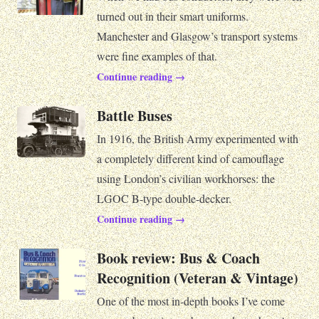
turned out in their smart uniforms.
Manchester and Glasgow’s transport systems
were fine examples of that.
Continue reading →
Battle Buses
In 1916, the British Army experimented with
a completely different kind of camouflage
using London’s civilian workhorses: the
LGOC B-type double-decker.
Continue reading →
Book review: Bus & Coach
Recognition (Veteran & Vintage)
One of the most in-depth books I’ve come