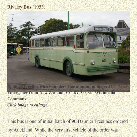
Rivaloy Bus (1953)
Daimler Freeline with Saunders-Roe aluminum body:
111
Emergency from New Zealand
,
CC BY 2.0
, via Wikimedia
Commons
Click image to enlarge
This bus is one of initial batch of 90 Daimler Freelines ordered
by Auckland. While the very first vehicle of the order was