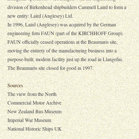
division of Birkenhead shipbuilders Cammell Laird to form a
new entity: Laird (Anglesey) Ltd.
In 1996, Laird (Anglesey) was acquired by the German
engineering firm FAUN (part of the KIRCHHOFF Group).
FAUN officially ceased operations at the Beaumaris site,
moving the entirety of the manufacturing business into a
purpose-built, modern facility just up the road in Llangefni.
The Beaumaris site closed for good in 1997.
Sources
The view from the North
Commercial Motor Archive
New Zealand Bus Museum
Imperial War Museum
National Historic Ships UK