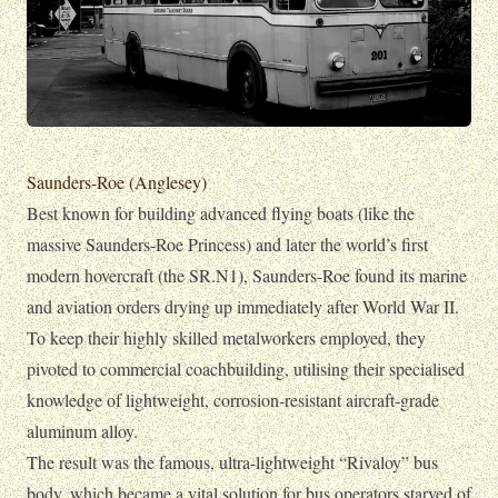
Saunders-Roe (Anglesey)
Best known for building advanced flying boats (like the
massive Saunders-Roe Princess) and later the world’s first
modern hovercraft (the SR.N1), Saunders-Roe found its marine
and aviation orders drying up immediately after World War II.
To keep their highly skilled metalworkers employed, they
pivoted to commercial coachbuilding, utilising their specialised
knowledge of lightweight, corrosion-resistant aircraft-grade
aluminum alloy.
The result was the famous, ultra-lightweight “Rivaloy” bus
body, which became a vital solution for bus operators starved of