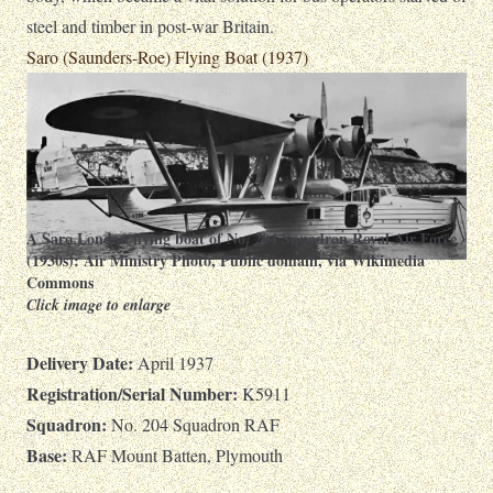
steel and timber in post-war Britain.
Saro (Saunders-Roe) Flying Boat (1937)
A Saro London flying boat of No. 204 Squadron Royal Air Force
(1930s):
Air Ministry Photo
, Public domain, via Wikimedia
Commons
Click image to enlarge
Delivery Date:
April 1937
Registration/Serial Number:
K5911
Squadron:
No. 204 Squadron RAF
Base:
RAF Mount Batten, Plymouth