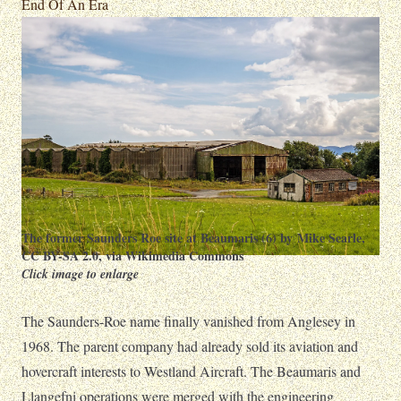
End Of An Era
The former Saunders Roe site at Beaumaris (6) by Mike Searle
,
CC BY-SA 2.0
, via Wikimedia Commons
Click image to enlarge
The Saunders-Roe name finally vanished from Anglesey in
1968. The parent company had already sold its aviation and
hovercraft interests to Westland Aircraft. The Beaumaris and
Llangefni operations were merged with the engineering