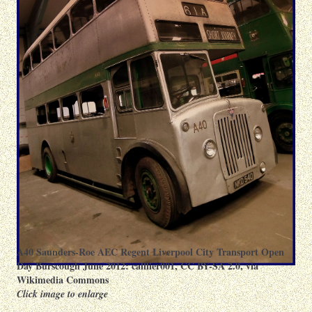
A40 Saunders-Roe AEC Regent Liverpool City Transport Open
Day Burscough June 2012:
calflier001
,
CC BY-SA 2.0
, via
Wikimedia Commons
Click image to enlarge