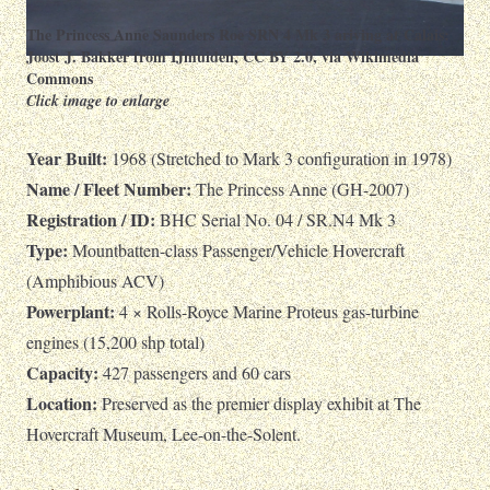
The Princess Anne Saunders Roe SRN 4 Mk 3 ariving at Calais:
Joost J. Bakker from IJmuiden
,
CC BY 2.0
, via Wikimedia
Commons
Click image to enlarge
Year Built:
1968 (Stretched to Mark 3 configuration in 1978)
Name / Fleet Number:
The Princess Anne (GH-2007)
Registration / ID:
BHC Serial No. 04 / SR.N4 Mk 3
Type:
Mountbatten-class Passenger/Vehicle Hovercraft
(Amphibious ACV)
Powerplant:
4 × Rolls-Royce Marine Proteus gas-turbine
engines (15,200 shp total)
Capacity:
427 passengers and 60 cars
Location:
Preserved as the premier display exhibit at The
Hovercraft Museum, Lee-on-the-Solent.