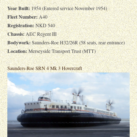
Year Built:
1954 (Entered service November 1954)
Fleet Number:
A40
Registration:
NKD 540
Chassis:
AEC Regent III
Bodywork:
Saunders-Roe H32/26R (58 seats, rear entrance)
Location:
Merseyside Transport Trust (MTT)
Saunders-Roe SRN 4 Mk 3 Hovercraft