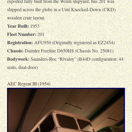
exported fully built from the Welsh shipyard, bus 201 was
shipped across the globe in a Unit Knocked-Down (CKD)
wooden crate layout.
Year Built:
1953
Fleet Number:
201
Registration:
AFU950 (Originally registered as EZ2454)
Chassis:
Daimler Freeline D650HS (Chassis No. 25081)
Bodywork:
Saunders-Roe “Rivaloy” (B44D configuration: 44
seats, dual-door)
AEC Regent III (1954)