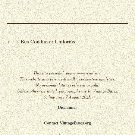
Bus Conductor Uniforms
←
→
This is a personal, non-commercial site.
This website uses privacy-friendly, cookie-free analytics.
No personal data is collected or sold.
Unless otherwise stated, photographs are by Vintage Buses.
Online since 7 August 2025.
Disclaimer
Contact VintageBuses.org