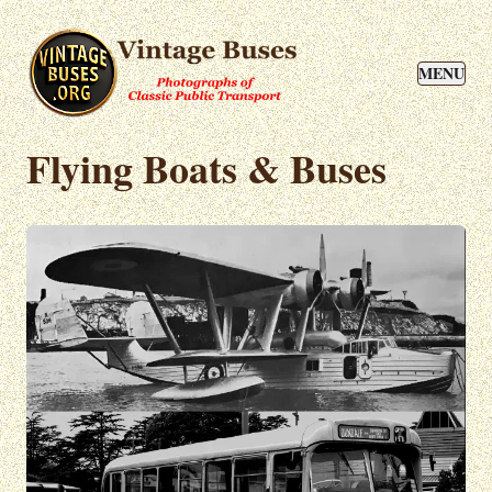
MENU
Flying Boats & Buses