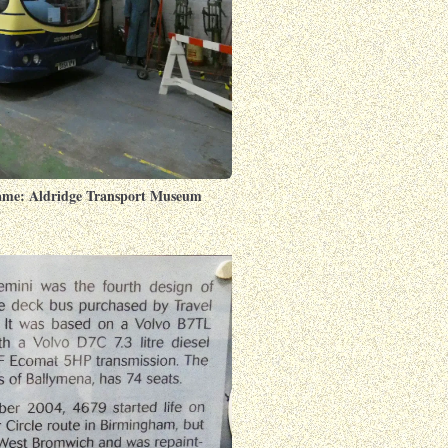
ame: Aldridge Transport Museum