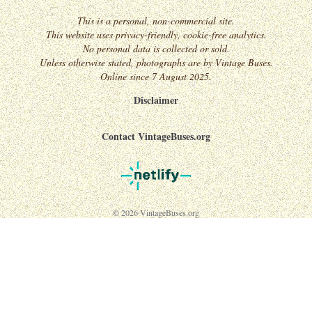
This is a personal, non-commercial site.
This website uses privacy-friendly, cookie-free analytics.
No personal data is collected or sold.
Unless otherwise stated, photographs are by Vintage Buses.
Online since 7 August 2025.
Disclaimer
Contact VintageBuses.org
© 2026 VintageBuses.org