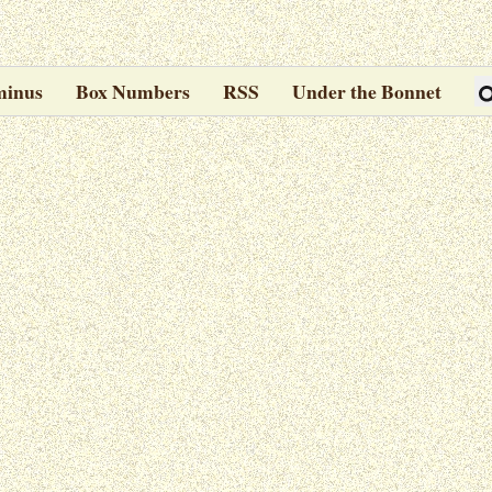
minus
Box Numbers
RSS
Under the Bonnet