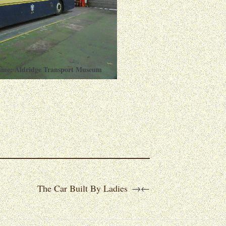
ame: Aldridge Transport Museum
The Car Built By Ladies
→
←