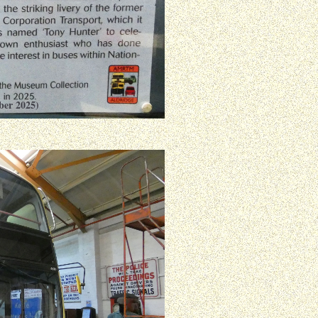
ber 2025)