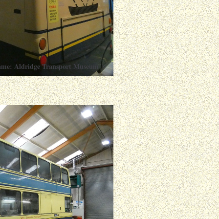
ame: Aldridge Transport Museum