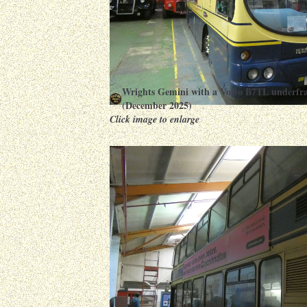
Wrights Gemini with a Volvo B7TL underfr
(December 2025)
Click image to enlarge