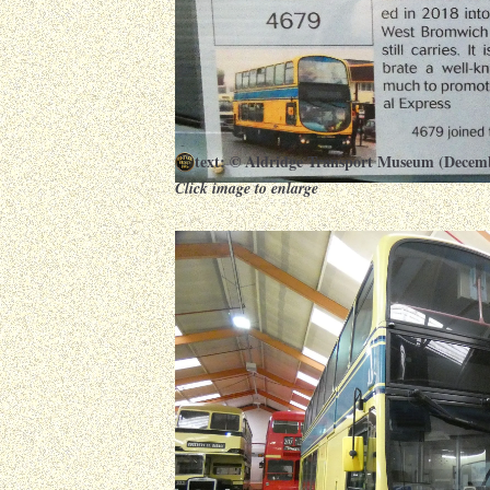
text: © Aldridge Transport Museum (Decem
Click image to enlarge