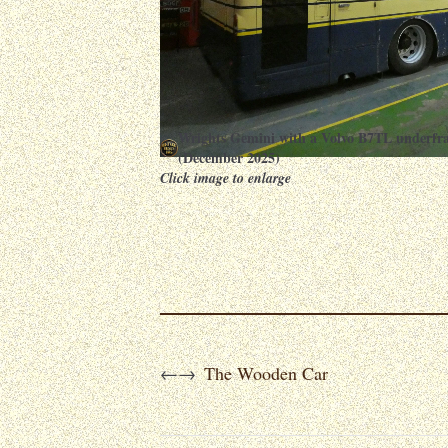
Wrights Gemini with a Volvo B7TL underfr
(December 2025)
Click image to enlarge
The Wooden Car
←
→