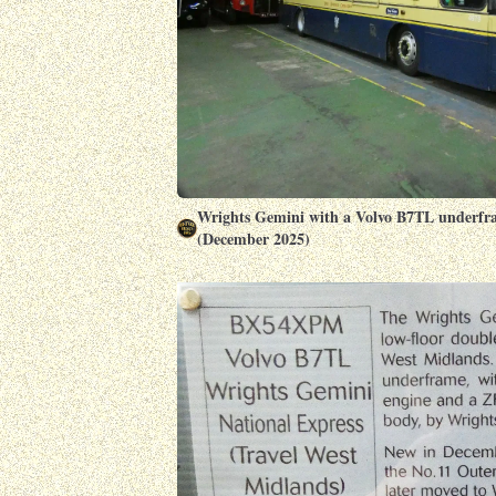
Wrights Gemini with a Volvo B7TL underfr
(December 2025)