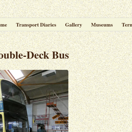
ome
Transport Diaries
Gallery
Museums
Ter
ouble-Deck Bus