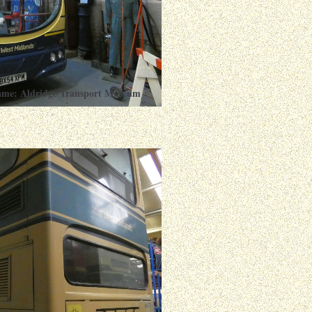
ame: Aldridge Transport Museum