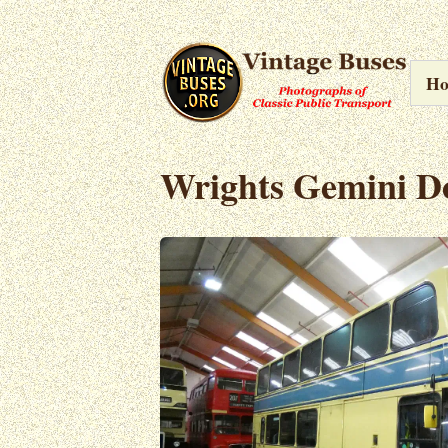
H
Wrights Gemini D