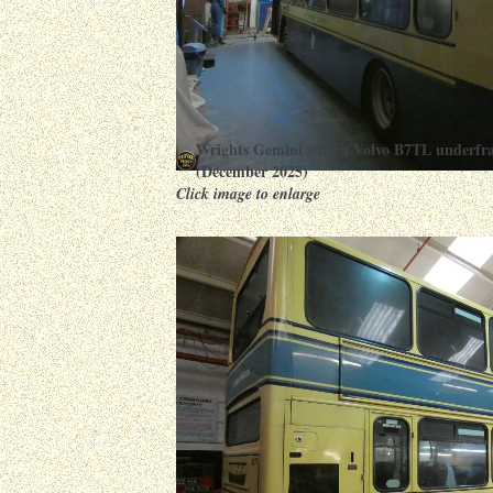
Wrights Gemini with a Volvo B7TL underfr
(December 2025)
Click image to enlarge