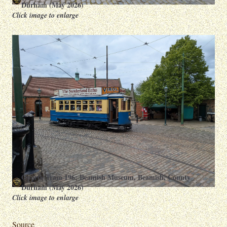
Durham (May 2026)
Click image to enlarge
Oporto Tram 196: Beamish Museum, Beamish, County
Durham (May 2026)
Click image to enlarge
Source