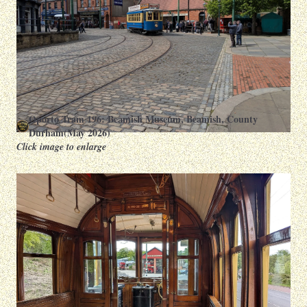
Oporto Tram 196: Beamish Museum, Beamish, County
Durham(May 2026)
Click image to enlarge