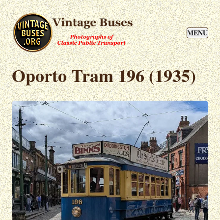
MENU
Oporto Tram 196 (1935)