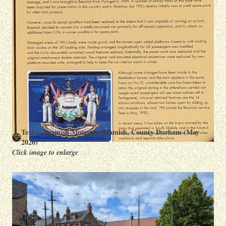
Text © Beamish Museum, Beamish, County Durham (May
2026)
Click image to enlarge