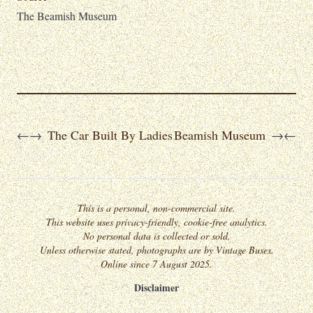
The Beamish Museum
The Car Built By Ladies
Beamish Museum
←
→
→
←
This is a personal, non-commercial site.
This website uses privacy-friendly, cookie-free analytics.
No personal data is collected or sold.
Unless otherwise stated, photographs are by Vintage Buses.
Online since 7 August 2025.
Disclaimer