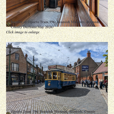
Interior of Oporto Tram 196: Beamish Museum, Beamish,
County Durham(May 2026)
Click image to enlarge
Oporto Tram 196: Beamish Museum, Beamish, County