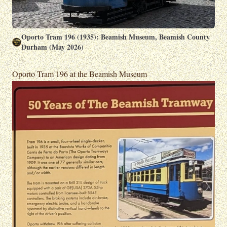
Oporto Tram 196 (1935): Beamish Museum, Beamish County
Durham (May 2026)
Oporto Tram 196 at the Beamish Museum