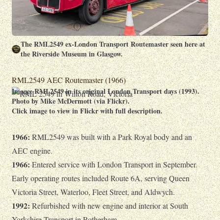
The RML2549 ex-London Transport Routemaster seen here at
the Riverside Museum in Glasgow.
RML2549 AEC Routemaster (1966)
Image: RML2549 in its original London Transport days (1993).
Photo by Mike McDermott (via Flickr).
Click image to view in Flickr with full description.
1966:
RML2549 was built with a Park Royal body and an
AEC engine.
1966:
Entered service with London Transport in September.
Early operating routes included Route 6A, serving Queen
Victoria Street, Waterloo, Fleet Street, and Aldwych.
1992:
Refurbished with new engine and interior at South
Yorkshire Transport in Rotherham.