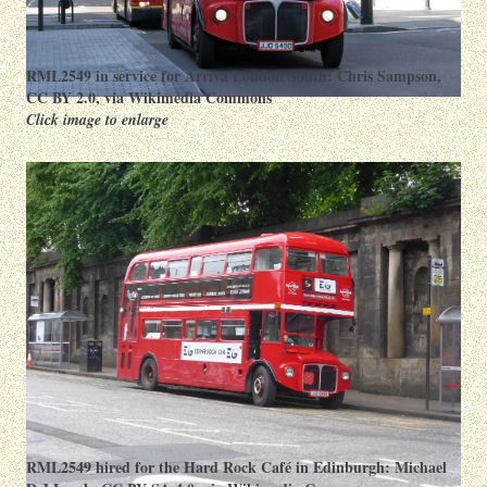
RML2549 in service for Arriva London South:
Chris Sampson
,
CC BY 2.0
, via Wikimedia Commons
Click image to enlarge
RML2549 hired for the Hard Rock Café in Edinburgh:
Michael