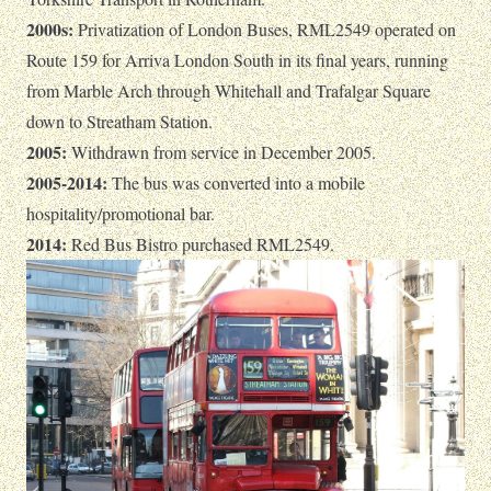
2000s:
Privatization of London Buses, RML2549 operated on
Route 159 for Arriva London South in its final years, running
from Marble Arch through Whitehall and Trafalgar Square
down to Streatham Station.
2005:
Withdrawn from service in December 2005.
2005-2014:
The bus was converted into a mobile
hospitality/promotional bar.
2014:
Red Bus Bistro purchased RML2549.