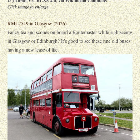
D J Lamb
,
CC BY-SA 4.0
, via Wikimedia Commons
Click image to enlarge
RML2549 in Glasgow (2026)
Fancy tea and scones on board a Routemaster while sightseeing
in Glasgow or Edinburgh? It’s good to see these fine old buses
having a new lease of life.