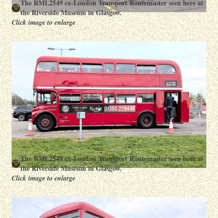
The RML2549 ex-London Transport Routemaster seen here at
the Riverside Museum in Glasgow.
Click image to enlarge
The RML2549 ex-London Transport Routemaster seen here at
the Riverside Museum in Glasgow.
Click image to enlarge