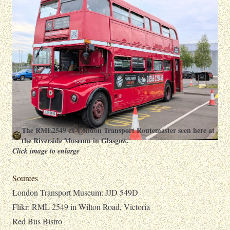
The RML2549 ex-London Transport Routemaster seen here at
the Riverside Museum in Glasgow.
Click image to enlarge
Sources
London Transport Museum: JJD 549D
Flikr: RML 2549 in Wilton Road, Victoria
Red Bus Bistro