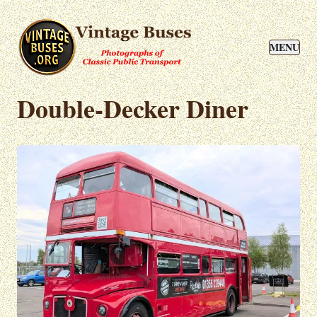
MENU
Double-Decker Diner