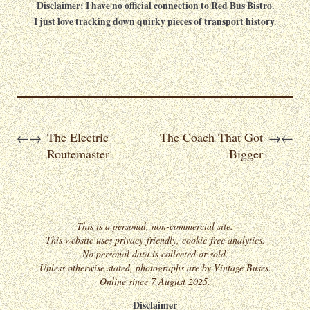
Disclaimer: I have no official connection to Red Bus Bistro.
I just love tracking down quirky pieces of transport history.
The Electric
The Coach That Got
←
→
→
←
Routemaster
Bigger
This is a personal, non-commercial site.
This website uses privacy-friendly, cookie-free analytics.
No personal data is collected or sold.
Unless otherwise stated, photographs are by Vintage Buses.
Online since 7 August 2025.
Disclaimer