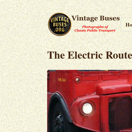
H
The Electric Rout