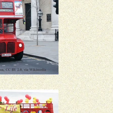
on
,
CC BY 2.0
, via Wikimedia