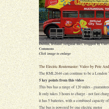
The RML2646 as a Dualway Coaches tour bus, 
Dublin, Ireland (original file), cropped by User
Commons
Click image to enlarge
The Electric Routemaster: Video by Pete An
The RML2646 can continue to be a London To
5 key points from this video
This bus has a range of 120 miles - guarantee
It only takes 3 hours to charge - not fast char
it has 5 batteries, with a combined capacity o
The bus is powered by one electric motor