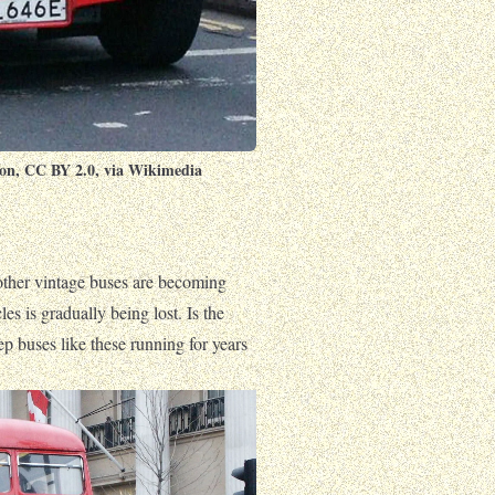
on
,
CC BY 2.0
, via Wikimedia
other vintage buses are becoming
les is gradually being lost. Is the
ep buses like these running for years