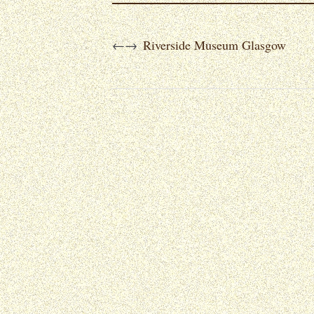
Riverside Museum Glasgow
←
→