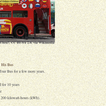
Dublin (2011):
William Murphy from
:Ultra7
,
CC BY-SA 2.0
, via Wikimedia
d His Bus
ur Bus for a few more years.
d for 10 years
ge
f 200 kilowatt-hours (kWh).