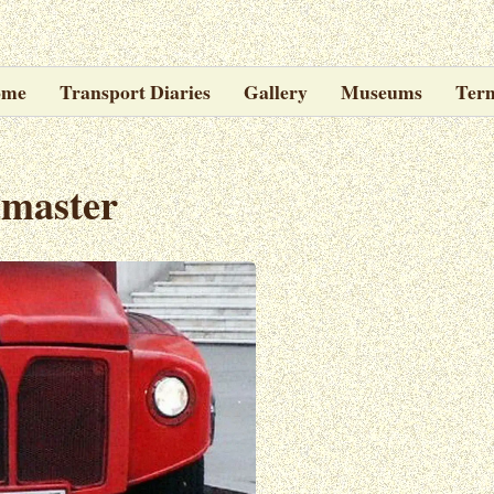
ome
Transport Diaries
Gallery
Museums
Ter
emaster