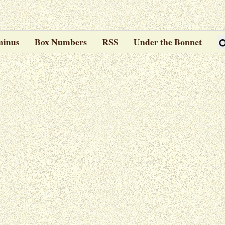
minus
Box Numbers
RSS
Under the Bonnet