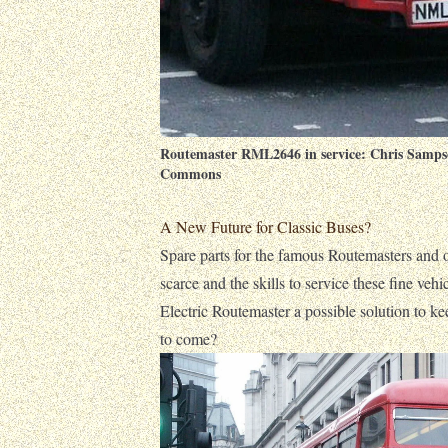
Routemaster RML2646 in service:
Chris Samps
Commons
A New Future for Classic Buses?
Spare parts for the famous Routemasters and 
scarce and the skills to service these fine vehic
Electric Routemaster a possible solution to ke
to come?