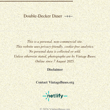
Double-Decker Diner
→
←
This is a personal, non-commercial site.
This website uses privacy-friendly, cookie-free analytics.
No personal data is collected or sold.
Unless otherwise stated, photographs are by Vintage Buses.
Online since 7 August 2025.
Disclaimer
Contact VintageBuses.org
© 2026 VintageBuses.org