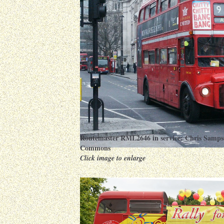
Routemaster RML2646 in service:
Chris Samps
Commons
Click image to enlarge