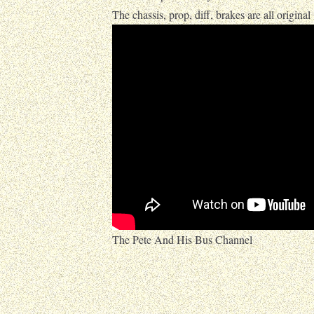
The chassis, prop, diff, brakes are all original
The Pete And His Bus Channel