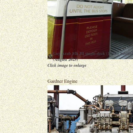
Guy Arab Mk III single-deck (1948): Scott
(August 2025)
Click image to enlarge
Gardner Engine