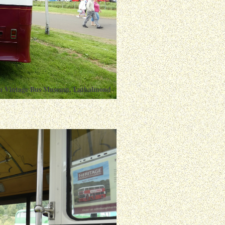
ish Vintage Bus Museum, Lathalmond