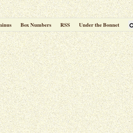
minus
Box Numbers
RSS
Under the Bonnet