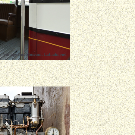
ish Vintage Bus Museum, Lathalmond