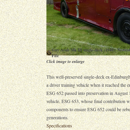
Guy Arab Mk III single-deck (1948): Scott
Fife
Click image to enlarge
This well-preserved single-deck ex-Edinburg
a driver training vehicle when it reached the en
ESG 652 passed into preservation in August 19
vehicle, ESG 653, whose final contribution 
components to ensure ESG 652 could be rebuil
generations.
Specifications