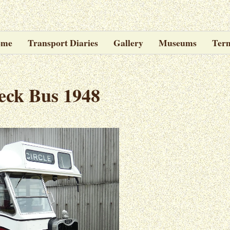
ome
Transport Diaries
Gallery
Museums
Ter
eck Bus 1948