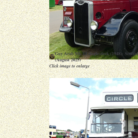
Guy Arab Mk III single-deck (1948): Scott
(August 2025)
Click image to enlarge