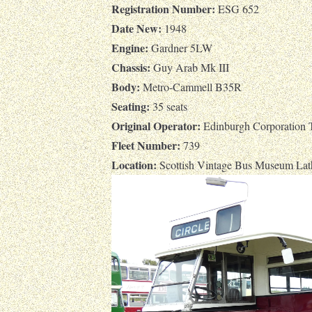
Registration Number:
ESG 652
Date New:
1948
Engine:
Gardner 5LW
Chassis:
Guy Arab Mk III
Body:
Metro-Cammell B35R
Seating:
35 seats
Original Operator:
Edinburgh Corporation T
Fleet Number:
739
Location:
Scottish Vintage Bus Museum Lat