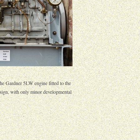
he Gardner 5LW engine fitted to the
ign, with only minor developmental