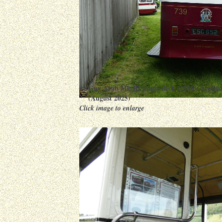
Guy Arab Mk III single-deck (1948): Scott
(August 2025)
Click image to enlarge