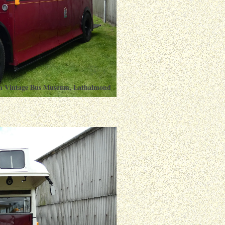
ish Vintage Bus Museum, Lathalmond