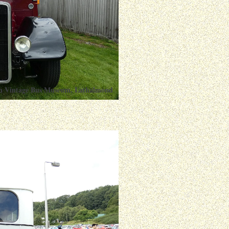
ish Vintage Bus Museum, Lathalmond