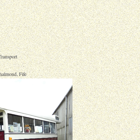
ransport
halmond, Fife