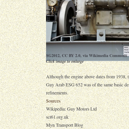
SG2012
,
CC BY 2.0
, via Wikimedia Commons
Click image to enlarge
Although the engine above dates from 1938, t
Guy Arab ESG 652 was of the same basic des
refinements.
Sources
Wikipedia: Guy Motors Ltd
sct61.org.uk
Myn Transport Blog