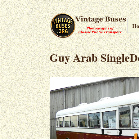
H
Guy Arab SingleD