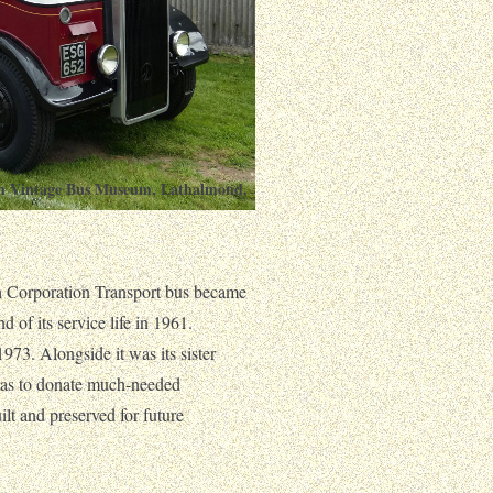
ish Vintage Bus Museum, Lathalmond,
h Corporation Transport bus became
d of its service life in 1961.
73. Alongside it was its sister
was to donate much-needed
t and preserved for future