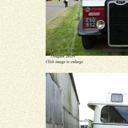
Guy Arab Mk III single-deck (1948): Scott
(August 2025)
Click image to enlarge