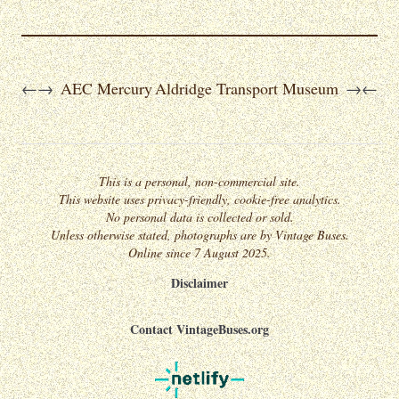
AEC Mercury
Aldridge Transport Museum
←
→
→
←
This is a personal, non-commercial site.
This website uses privacy-friendly, cookie-free analytics.
No personal data is collected or sold.
Unless otherwise stated, photographs are by Vintage Buses.
Online since 7 August 2025.
Disclaimer
Contact VintageBuses.org