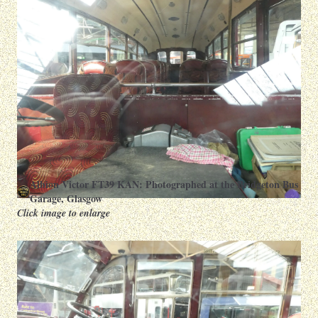
Albion Victor FT39 KAN: Photographed at the Bridgeton Bus
Garage, Glasgow
Click image to enlarge