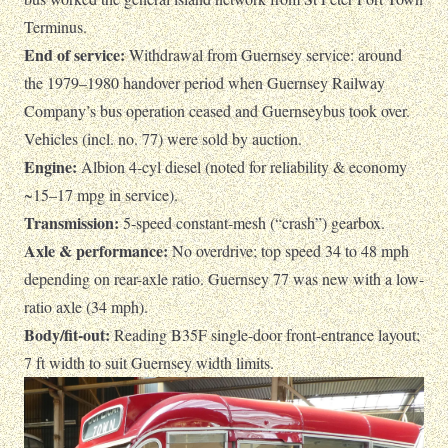
Terminus.
End of service:
Withdrawal from Guernsey service: around
the 1979–1980 handover period when Guernsey Railway
Company’s bus operation ceased and Guernseybus took over.
Vehicles (incl. no. 77) were sold by auction.
Engine:
Albion 4-cyl diesel (noted for reliability & economy
~15–17 mpg in service).
Transmission:
5-speed constant-mesh (“crash”) gearbox.
Axle & performance:
No overdrive; top speed 34 to 48 mph
depending on rear-axle ratio. Guernsey 77 was new with a low-
ratio axle (34 mph).
Body/fit-out:
Reading B35F single-door front-entrance layout;
7 ft width to suit Guernsey width limits.