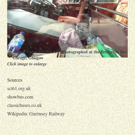
Albion Victor FT39 KAN: Photographed at the Bridgeton Bus
Garage, Glasgow
Click image to enlarge
Sources
sct61.org.uk
showbus.com
classicbuses.co.uk
Wikipedia: Guernsey Railway