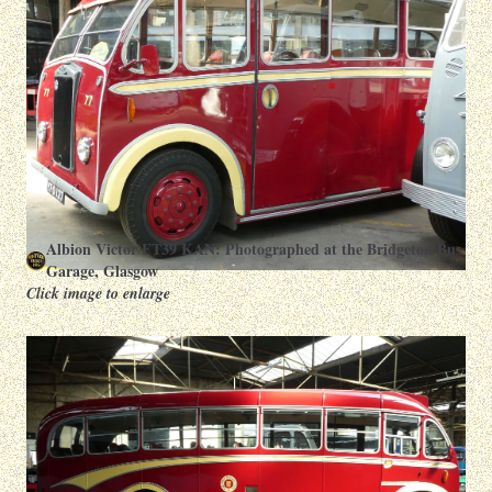
Albion Victor FT39 KAN: Photographed at the Bridgeton Bus
Garage, Glasgow
Click image to enlarge