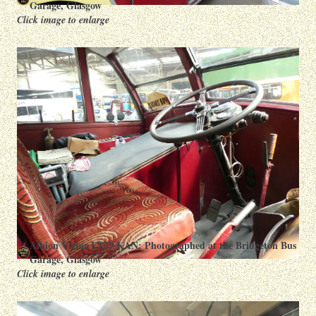
Garage, Glasgow
Click image to enlarge
Albion Victor FT39 KAN: Photographed at the Bridgeton Bus
Garage, Glasgow
Click image to enlarge