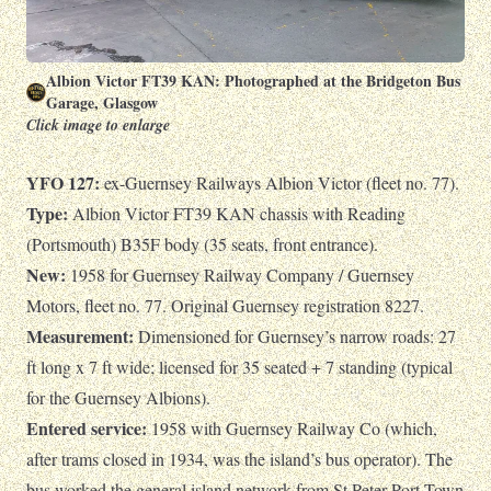
Albion Victor FT39 KAN: Photographed at the Bridgeton Bus
Garage, Glasgow
Click image to enlarge
YFO 127:
ex-Guernsey Railways Albion Victor (fleet no. 77).
Type:
Albion Victor FT39 KAN chassis with Reading
(Portsmouth) B35F body (35 seats, front entrance).
New:
1958 for Guernsey Railway Company / Guernsey
Motors, fleet no. 77. Original Guernsey registration 8227.
Measurement:
Dimensioned for Guernsey’s narrow roads: 27
ft long x 7 ft wide; licensed for 35 seated + 7 standing (typical
for the Guernsey Albions).
Entered service:
1958 with Guernsey Railway Co (which,
after trams closed in 1934, was the island’s bus operator). The
bus worked the general island network from St Peter Port Town