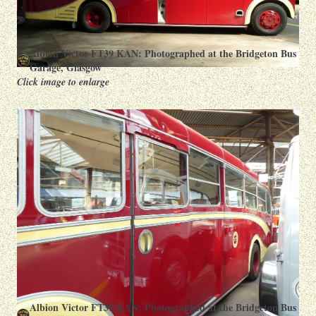
Albion Victor FT39 KAN: Photographed at the Bridgeton Bus
Garage, Glasgow
Click image to enlarge
Albion Victor FT39 KAN: Photographed at the Bridgeton Bus