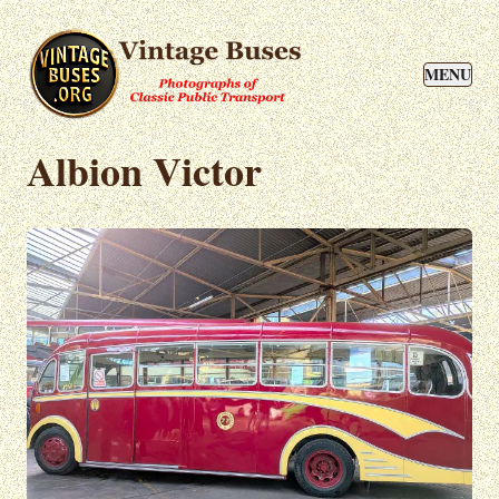
MENU
Albion Victor