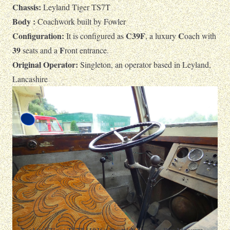
Chassis:
Leyland Tiger TS7T
Body :
Coachwork built by Fowler
Configuration:
C39F
C
It is configured as
, a luxury
oach with
39
F
seats and a
ront entrance.
Original Operator:
Singleton, an operator based in Leyland,
Lancashire