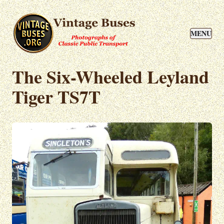
MENU
The Six-Wheeled Leyland
Tiger TS7T