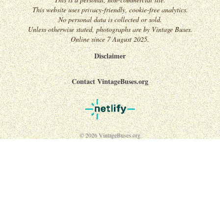
This website uses privacy-friendly, cookie-free analytics.
No personal data is collected or sold.
Unless otherwise stated, photographs are by Vintage Buses.
Online since 7 August 2025.
Disclaimer
Contact VintageBuses.org
© 2026 VintageBuses.org
↑