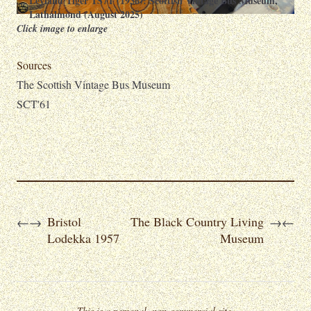
Leyland Tiger TS7T (1936): Scottish Vintage Bus Museum,
Lathalmond (August 2025)
Click image to enlarge
Sources
The Scottish Vintage Bus Museum
SCT'61
Bristol
The Black Country Living
←
→
→
←
Lodekka 1957
Museum
This is a personal, non-commercial site.