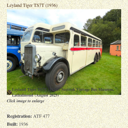
Leyland Tiger TS7T (1936)
Leyland Tiger TS7T (1936): Scottish Vintage Bus Museum,
Lathalmond (August 2025)
Click image to enlarge
Registration:
ATF 477
Built:
1936