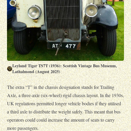
Leyland Tiger TS7T (1936): Scottish Vintage Bus Museum,
Lathalmond (August 2025)
The extra “T” in the chassis designation stands for Trailing
Axle, a three-axle (six-wheel) rigid chassis layout. In the 1930s,
UK regulations permitted longer vehicle bodies if they utilised
a third axle to distribute the weight safely. This meant that bus
operators could could increase the amount of seats to carry
more passengers.