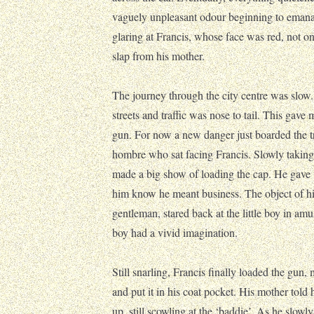
vaguely unpleasant odour beginning to emana
glaring at Francis, whose face was red, not o
slap from his mother.
The journey through the city centre was slo
streets and traffic was nose to tail. This gave 
gun. For now a new danger just boarded the 
hombre who sat facing Francis. Slowly taking 
made a big show of loading the cap. He gave 
him know he meant business. The object of his
gentleman, stared back at the little boy in am
boy had a vivid imagination.
Still snarling, Francis finally loaded the gun,
and put it in his coat pocket. His mother told 
up, still scowling at the ‘baddie’. As he slow