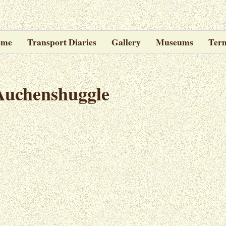
ome
Transport Diaries
Gallery
Museums
Ter
Auchenshuggle