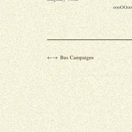
oooOOoo
Bus Campaigns
←
→