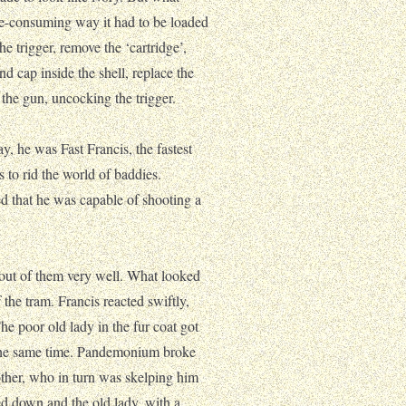
me-consuming way it had to be loaded
he trigger, remove the ‘cartridge’,
und cap inside the shell, replace the
 the gun, uncocking the trigger.
, he was Fast Francis, the fastest
 to rid the world of baddies.
ned that he was capable of shooting a
e out of them very well. What looked
 the tram. Francis reacted swiftly,
The poor old lady in the fur coat got
t the same time. Pandemonium broke
other, who in turn was skelping him
ed down and the old lady, with a