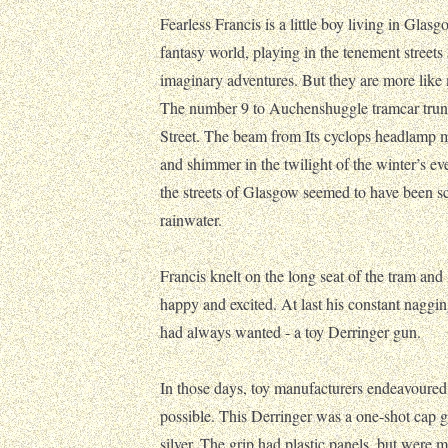
Fearless Francis is a little boy living in Glasg
fantasy world, playing in the tenement streets 
imaginary adventures. But they are more lik
The number 9 to Auchenshuggle tramcar trund
Street. The beam from Its cyclops headlamp m
and shimmer in the twilight of the winter’s ev
the streets of Glasgow seemed to have been s
rainwater.
Francis knelt on the long seat of the tram a
happy and excited. At last his constant naggin
had always wanted - a toy Derringer gun.
In those days, toy manufacturers endeavoured 
possible. This Derringer was a one-shot cap 
silver. The grip had plastic panels, but were 