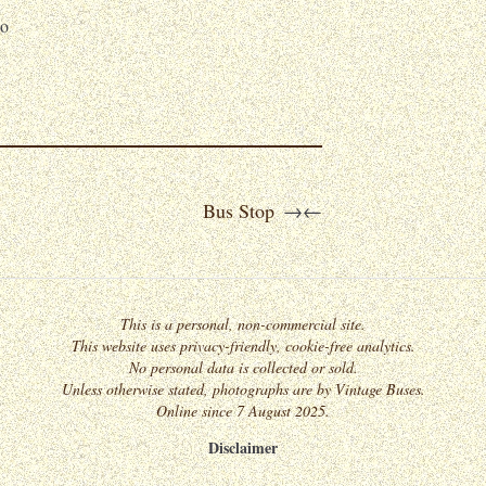
o
Bus Stop
→
←
This is a personal, non-commercial site.
This website uses privacy-friendly, cookie-free analytics.
No personal data is collected or sold.
Unless otherwise stated, photographs are by Vintage Buses.
Online since 7 August 2025.
Disclaimer