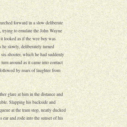
rched forward in a slow deliberate
eft, trying to emulate the John Wayne
 it looked as if the wee boy was
 he slowly, deliberately turned
y six-shooter, which he had suddenly
 turn around as it came into contact
followed by roars of laughter from
her glare at him in the distance and
ouble. Slapping his backside and
 queue at the tram stop, neatly ducked
 ear and rode into the sunset of his