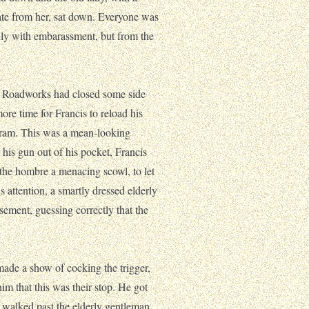
te from her, sat down. Everyone was
nly with embarassment, but from the
w. Roadworks had closed some side
more time for Francis to reload his
tram. This was a mean-looking
his gun out of his pocket, Francis
the hombre a menacing scowl, to let
 attention, a smartly dressed elderly
usement, guessing correctly that the
 made a show of cocking the trigger,
him that this was their stop. He got
ly walked past the elderly gentleman,