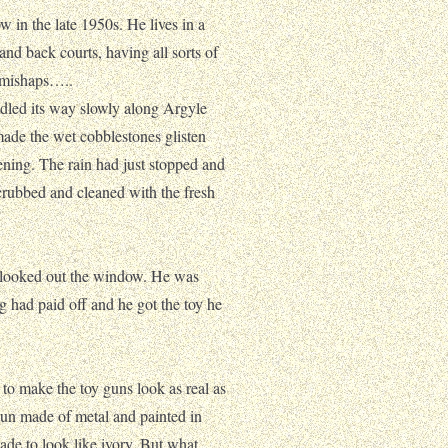
ow in the late 1950s. He lives in a
and back courts, having all sorts of
e mishaps…..
led its way slowly along Argyle
ade the wet cobblestones glisten
ening. The rain had just stopped and
crubbed and cleaned with the fresh
nd looked out the window. He was
g had paid off and he got the toy he
to make the toy guns look as real as
gun made of metal and painted in
made to look like ivory. But what