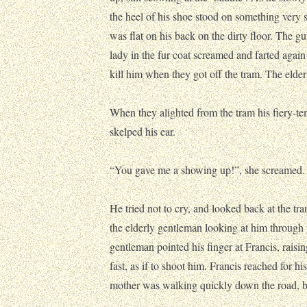
the heel of his shoe stood on something very 
was flat on his back on the dirty floor. The g
lady in the fur coat screamed and farted again
kill him when they got off the tram. The elde
When they alighted from the tram his fiery-t
skelped his ear.
“You gave me a showing up!”, she screamed.
He tried not to cry, and looked back at the tr
the elderly gentleman looking at him through
gentleman pointed his finger at Francis, rais
fast, as if to shoot him. Francis reached for hi
mother was walking quickly down the road, b