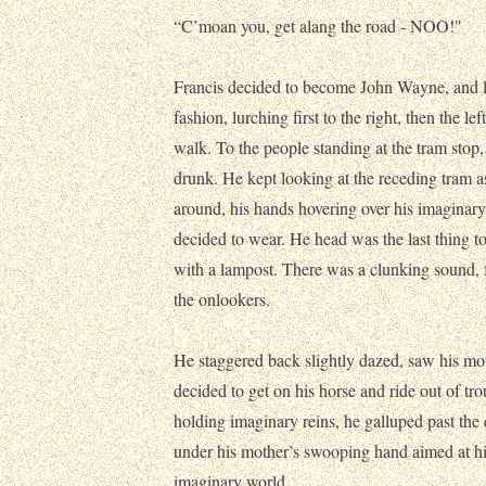
“C’moan you, get alang the road - NOO!"
Francis decided to become John Wayne, and lu
fashion, lurching first to the right, then the l
walk. To the people standing at the tram stop,
drunk. He kept looking at the receding tram as
around, his hands hovering over his imaginar
decided to wear. He head was the last thing to
with a lampost. There was a clunking sound, 
the onlookers.
He staggered back slightly dazed, saw his mot
decided to get on his horse and ride out of tr
holding imaginary reins, he galluped past the
under his mother’s swooping hand aimed at his
imaginary world.