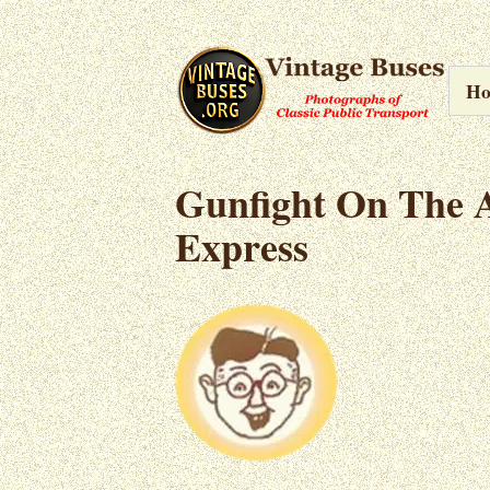
H
Gunfight On The 
Express