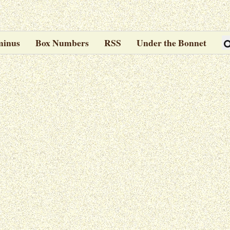
minus
Box Numbers
RSS
Under the Bonnet