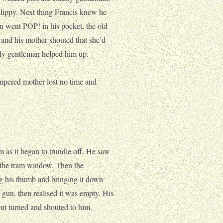
slippy. Next thing Francis knew he
un went POP! in his pocket, the old
 and his mother shouted that she’d
rly gentleman helped him up.
empered mother lost no time and
am as it began to trundle off. He saw
 the tram window. Then the
ing his thumb and bringing it down
s gun, then realised it was empty. His
ut turned and shouted to him.