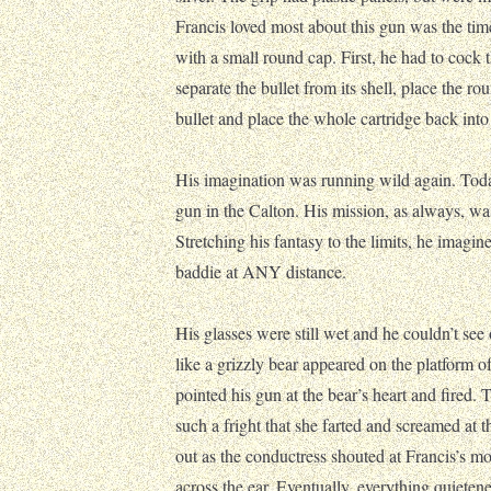
Francis loved most about this gun was the ti
with a small round cap. First, he had to cock t
separate the bullet from its shell, place the ro
bullet and place the whole cartridge back into
His imagination was running wild again. Today
gun in the Calton. His mission, as always, was
Stretching his fantasy to the limits, he imagi
baddie at ANY distance.
His glasses were still wet and he couldn’t se
like a grizzly bear appeared on the platform of
pointed his gun at the bear’s heart and fired. 
such a fright that she farted and screamed a
out as the conductress shouted at Francis’s m
across the ear. Eventually, everything quieten