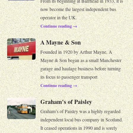
From its beginning at Barrhead in 1933, it is
now become the largest independent bus
operator in the UK.
Continue reading →
A Mayne & Son
Founded in 1920 by Arthur Mayne, A
Mayne & Son began as a small Manchester
garage and haulage business before turning
its focus to passenger transport
Continue reading →
Graham's of Paisley
Graham’s of Paisley was a highly regarded
independent local bus company in Scotland.
It ceased operations in 1990 and is sorely