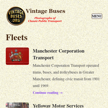
MENU
Fleets
Manchester Corporation
Transport
Manchester Corporation Transport operated
trams, buses, and trolleybuses in Greater
Manchester, defining civic transit from 1901
until 1969.
Continue reading →
Yelloway Motor Services