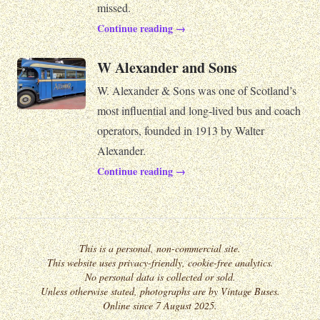
missed.
Continue reading →
W Alexander and Sons
W. Alexander & Sons was one of Scotland’s
most influential and long-lived bus and coach
operators, founded in 1913 by Walter
Alexander.
Continue reading →
This is a personal, non-commercial site.
This website uses privacy-friendly, cookie-free analytics.
No personal data is collected or sold.
Unless otherwise stated, photographs are by Vintage Buses.
Online since 7 August 2025.