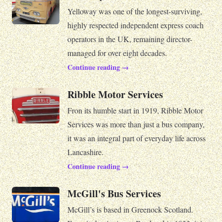
Yelloway was one of the longest-surviving,
highly respected independent express coach
operators in the UK, remaining director-
managed for over eight decades.
Continue reading →
Ribble Motor Services
Fron its humble start in 1919, Ribble Motor
Services was more than just a bus company,
it was an integral part of everyday life across
Lancashire.
Continue reading →
McGill's Bus Services
McGill’s is based in Greenock Scotland.